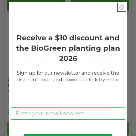
Add to cart
Select options
Receive a $10 discount and
the BioGreen planting plan
2026
Sign up for o
ur newsletter and receive the
discount code and download link by email
Plant Watering System
Plant Watering System
HYDRO MAX M, Olla made of
HYDRO MAX L, Olla made of
Clay, Irrigation Ø 35.4 in
Clay, Irrigation Ø 47.2 in
OUT OF STOCK
OUT OF STOCK
Regular
Regular
39.99 $
49.99 $
price
price
Out of stock
Out of stock