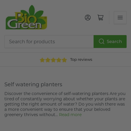
Log in
Open mini cart
Search
Search
for
Top reviews
products
Self watering planters
Discover the convenience of self-watering planters Are you
tired of constantly worrying about whether your plants are
getting the right amount of water? Do you wish there was
a more convenient way to ensure that your beloved
greenery thrives without...
Read more