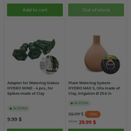
price
Add to cart
Out of stock
Adapter for Watering Stakes
Plant Watering System
HYDRO WINE - 4 pcs., for
HYDRO MAX S, Olla made of
Spikes made of Clay
Clay, Irrigation Ø 23.6 in
IN STOCK
IN STOCK
Regular
Sale
99.99 $
-70%
Regular
9.99 $
price
price
FROM
29.99 $
price