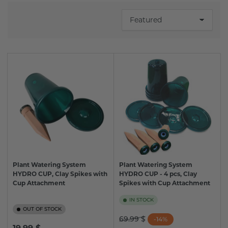
S
o
r
t
b
y
:
Plant Watering System
Plant Watering System
HYDRO CUP, Clay Spikes with
HYDRO CUP - 4 pcs, Clay
Cup Attachment
Spikes with Cup Attachment
IN STOCK
OUT OF STOCK
Regular
Sale
69.99 $
-14%
Regular