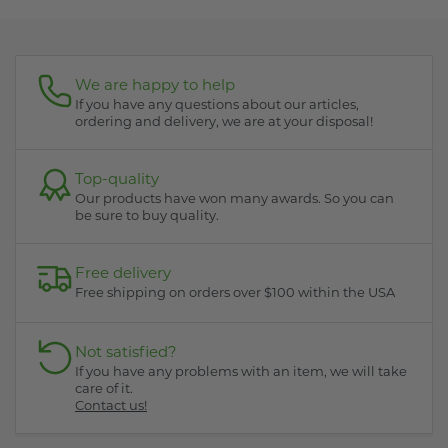
We are happy to help
If you have any questions about our articles,
ordering and delivery, we are at your disposal!
Top-quality
Our products have won many awards. So you can
be sure to buy quality.
Free delivery
Free shipping on orders over $100 within the USA
Not satisfied?
If you have any problems with an item, we will take
care of it.
Contact us!