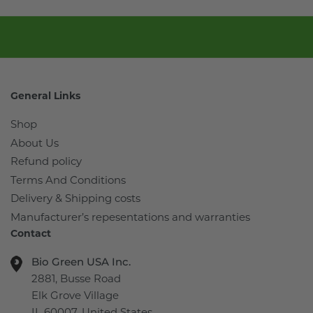
General Links
Shop
About Us
Refund policy
Terms And Conditions
Delivery & Shipping costs
Manufacturer’s repesentations and warranties
Contact
Bio Green USA Inc.
2881, Busse Road
Elk Grove Village
IL 60007, United States.