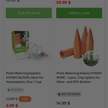
19.99 $
price
price
59.99 $
price
Out of stock
Add to cart
Plant Watering System
Plant Watering Stakes HYDRO
HYDRO BLOOM, Ideal for
WINE - 4 pcs., Clay Spikes for
Houseplants, Size 1 Cup
Wine- and PET-Bottles
IN STOCK
OUT OF STOCK
Regular
Sale
14.99 $
-53%
Regular
14.99 $
price
price
6.99 $