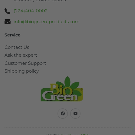
(224)404-0002
info@biogreen-products.com
Service
Contact Us
Ask the expert
Customer Support
Shipping policy
Facebook
YouTube