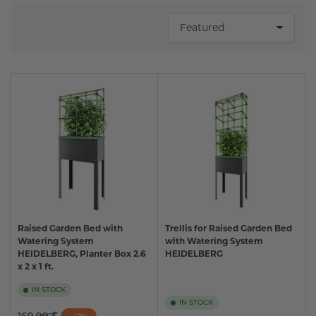
S
o
r
t
b
y
:
Raised Garden Bed with
Trellis for Raised Garden Bed
Watering System
with Watering System
HEIDELBERG, Planter Box 2.6
HEIDELBERG
x 2 x 1 ft.
IN STOCK
IN STOCK
Regular
Sale