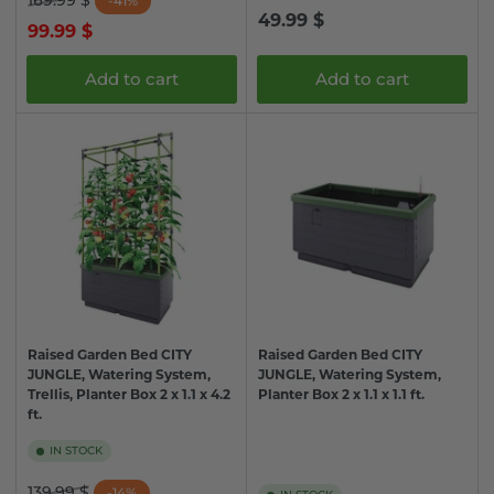
169.99 $
-41%
Regular
49.99 $
price
price
99.99 $
price
Add to cart
Add to cart
Raised Garden Bed CITY
Raised Garden Bed CITY
JUNGLE, Watering System,
JUNGLE, Watering System,
Trellis, Planter Box 2 x 1.1 x 4.2
Planter Box 2 x 1.1 x 1.1 ft.
ft.
IN STOCK
Regular
Sale
139.99 $
-14%