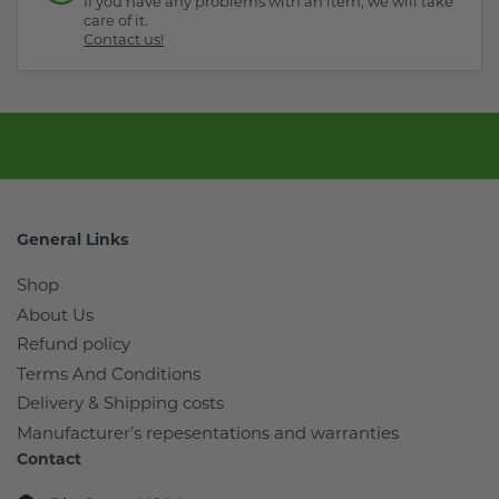
If you have any problems with an item, we will take
care of it.
Contact us!
General Links
Shop
About Us
Refund policy
Terms And Conditions
Delivery & Shipping costs
Manufacturer’s repesentations and warranties
Contact