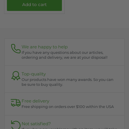
Add to cart
We are happy to help
If you have any questions about our articles,
ordering and delivery, we are at your disposal!
Top-quality
Our products have won many awards. So you can
be sure to buy quality.
Free delivery
Free shipping on orders over $100 within the USA
Not satisfied?