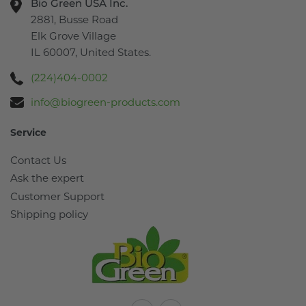
Bio Green USA Inc.
2881, Busse Road
Elk Grove Village
IL 60007, United States.
(224)404-0002
info@biogreen-products.com
Service
Contact Us
Ask the expert
Customer Support
Shipping policy