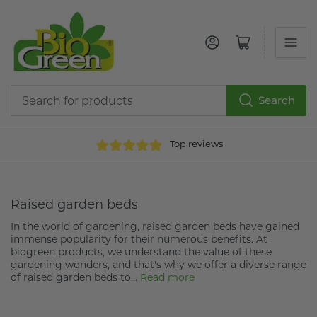
Log in
Open mini cart
Search
Search
for
Top reviews
products
Raised garden beds
In the world of gardening, raised garden beds have gained
immense popularity for their numerous benefits. At
biogreen products, we understand the value of these
gardening wonders, and that's why we offer a diverse range
of raised garden beds to...
Read more